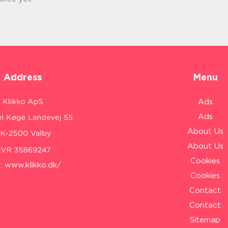
Address
Menu
Ads
Ads
About Us
About Us
Cookies
:
www.klikko.dk/
Cookies
Contact
Contact
Sitemap