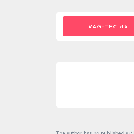
VAG-TEC.
dk
The author has no published arti