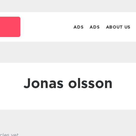
ADS
ADS
ABOUT US
jonas olsson
cles yet