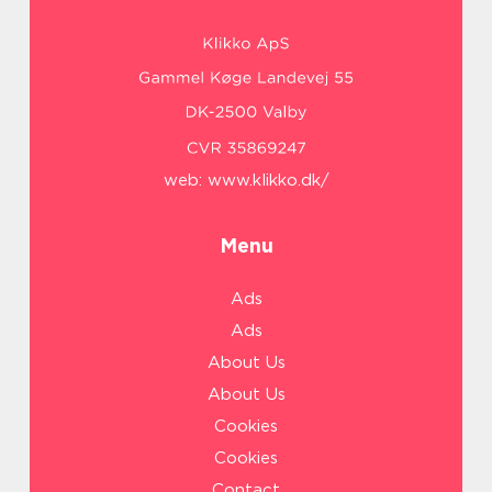
web:
www.klikko.dk/
Menu
Ads
Ads
About Us
About Us
Cookies
Cookies
Contact