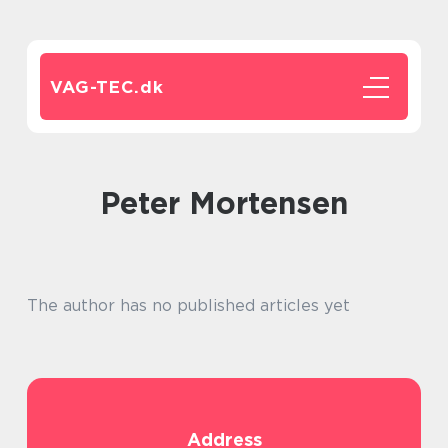
VAG-TEC.
dk
Peter Mortensen
The author has no published articles yet
Address